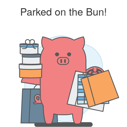
Parked on the Bun!