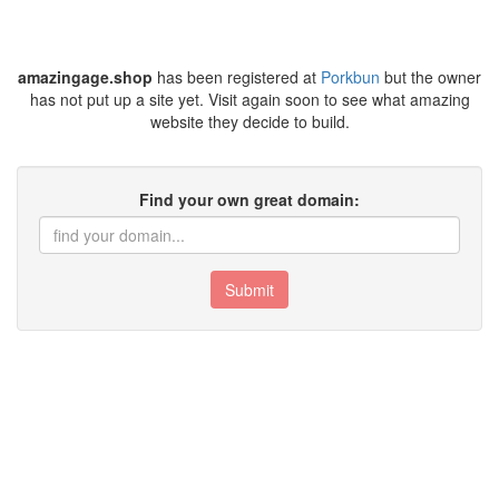
amazingage.shop
has been registered at
Porkbun
but the owner
has not put up a site yet. Visit again soon to see what amazing
website they decide to build.
Find your own great domain:
Submit